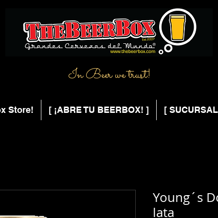
In Beer we trust!
x Store!
[ ¡ABRE TU BEERBOX! ]
[ SUCURSAL
Young´s D
lata