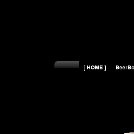
[ HOME ]
BeerBo