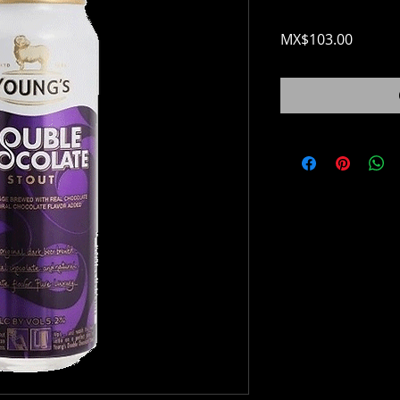
Price
MX$103.00