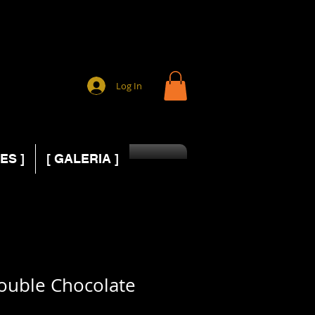
Log In
ES ]
[ GALERIA ]
ouble Chocolate