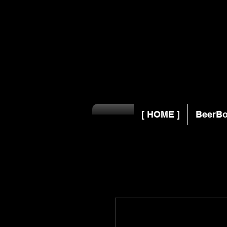
[ HOME ]
BeerBo