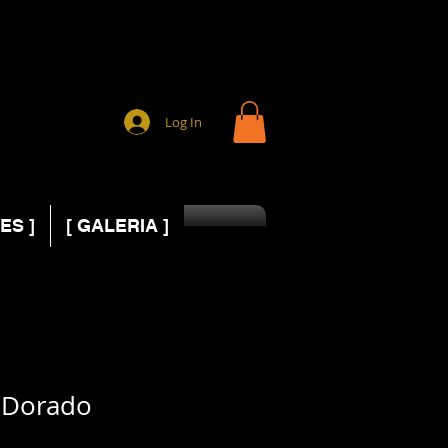
Log In
ES ]
[ GALERIA ]
 Dorado