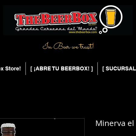
In Beer we trust!
x Store!
[ ¡ABRE TU BEERBOX! ]
[ SUCURSAL
Minerva el