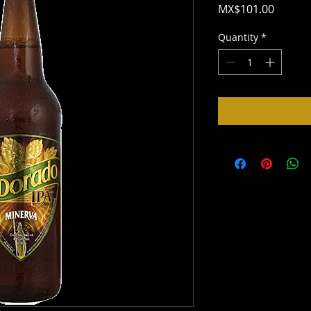
Price
MX$101.00
Quantity
*