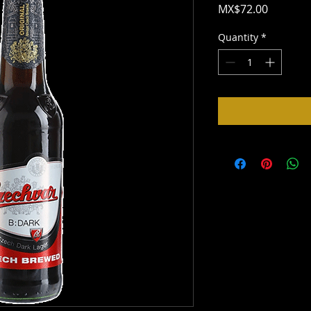
Price
MX$72.00
Quantity
*