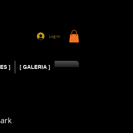
Log In
ES ]
[ GALERIA ]
ark