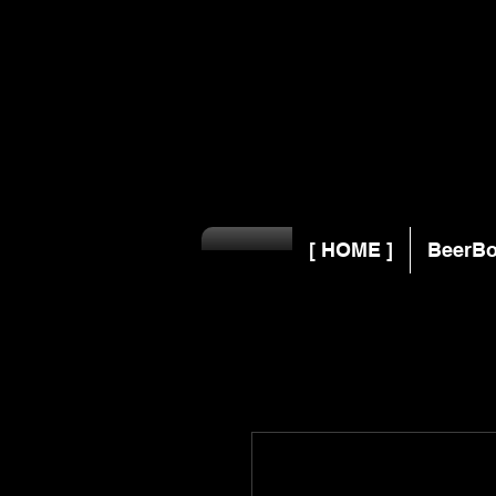
[ HOME ]
BeerBo