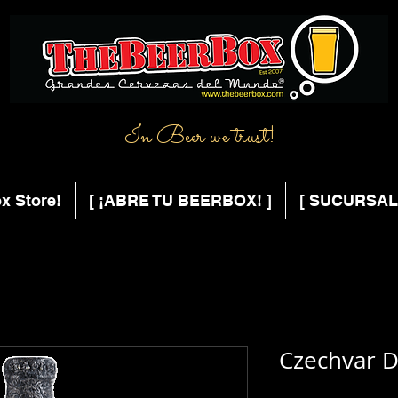
In Beer we trust!
x Store!
[ ¡ABRE TU BEERBOX! ]
[ SUCURSAL
Czechvar D