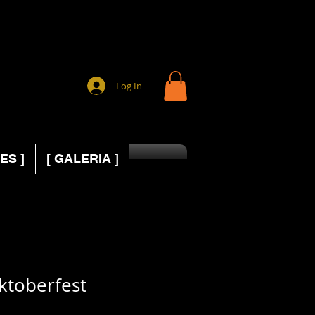
Log In
ES ]
[ GALERIA ]
ktoberfest