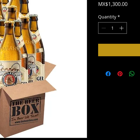
Price
MX$1,300.00
Quantity
*