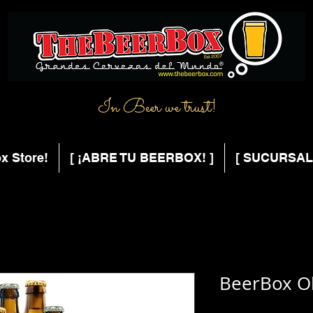
In Beer we trust!
x Store!
[ ¡ABRE TU BEERBOX! ]
[ SUCURSAL
BeerBox O