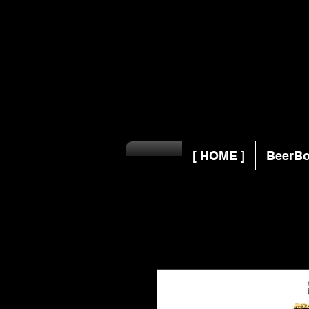
[ HOME ]
BeerBo